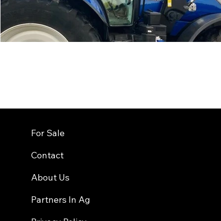
For Sale
Contact
About Us
Partners In Ag