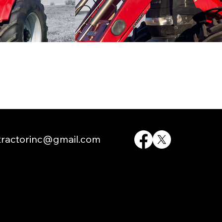
etractorinc@gmail.com