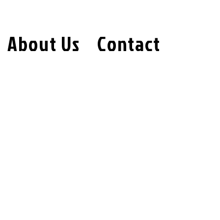
About Us
Contact
oses, and protects the personal
d use our services. We are committed