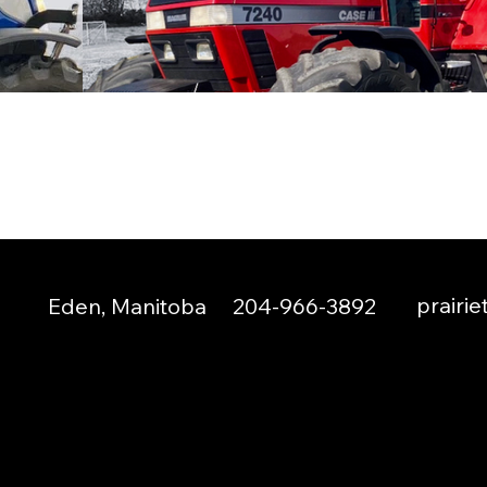
prairi
Eden, Manitoba
204-966-3892
© 2024 by Prairie Tractors Inc.
Created by
Boka Design
.