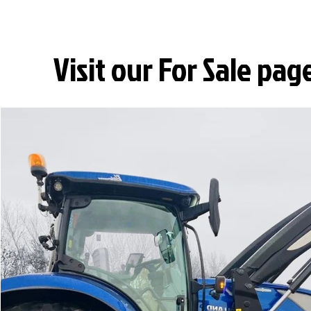
Visit our For Sale pag