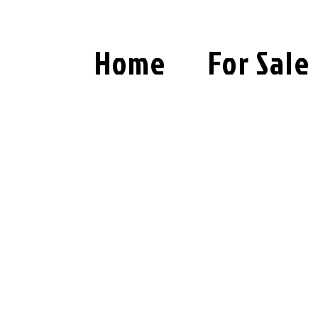
Home
For Sale
PRIVACY POLICY
LAST UPDATED April 2, 2024.
1. Introduction
This Privacy Policy ("Policy") outline
information of users ("you" or "your