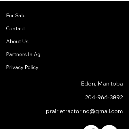
For Sale
Contact
About Us
Partners In Ag
Privacy Policy
Eden, Manitoba
204-966-3892
prairietractorinc@gmail.com