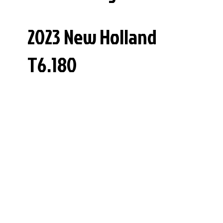
2023 New Holland
T6.180