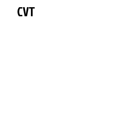
CVT
Hours
875