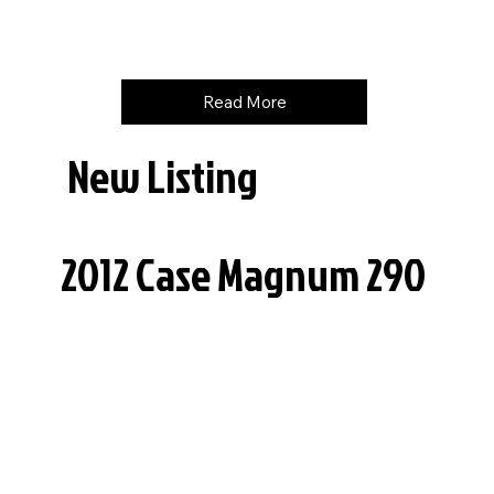
Price
$
165000
Read More
New Listing
2012 Case Magnum 290