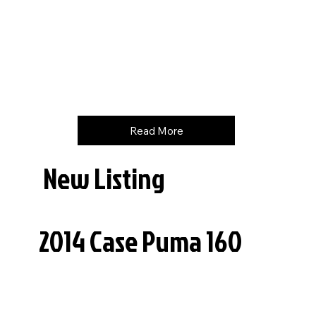
Hours
748
Price
$
210000
Read More
New Listing
2014 Case Puma 160