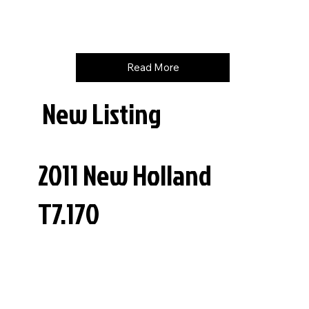
Price
$
99500
Read More
New Listing
2011 New Holland
T7.170