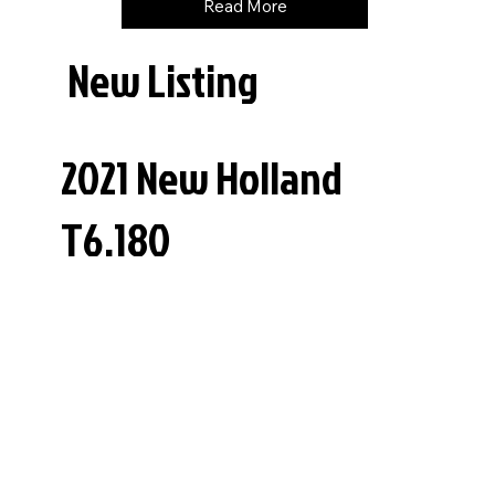
Read More
New Listing
2021 New Holland
T6.180