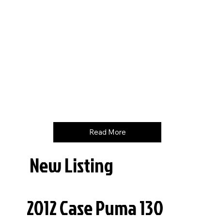
Hours
3160
Price
$
158000
Read More
New Listing
2012 Case Puma 130