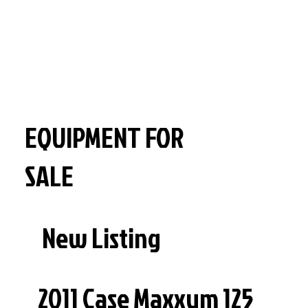
EQUIPMENT FOR
SALE
New Listing
2011 Case Maxxum 125