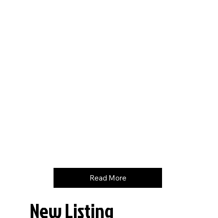
Hours
6841
Price
$
99500
Read More
New Listing